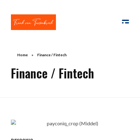
Frank van Tussenbroek
Innovatie | AI | Apps & E-com | Strategisch management
Home
»
Finance / Fintech
Finance / Fintech