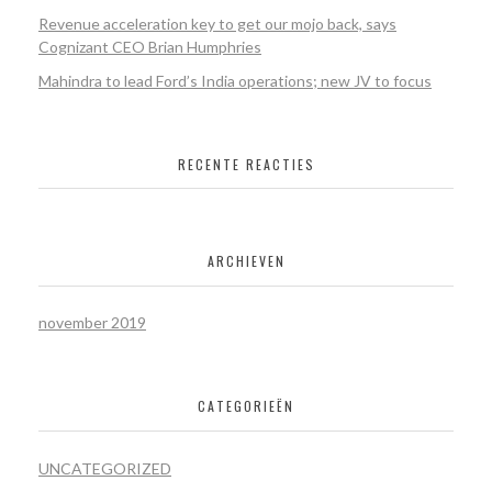
Revenue acceleration key to get our mojo back, says
Cognizant CEO Brian Humphries
Mahindra to lead Ford’s India operations; new JV to focus
RECENTE REACTIES
ARCHIEVEN
november 2019
CATEGORIEËN
UNCATEGORIZED