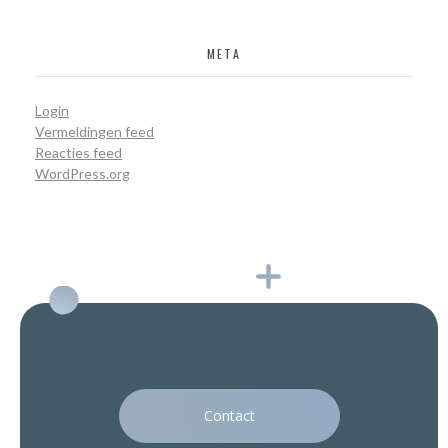
META
Login
Vermeldingen feed
Reacties feed
WordPress.org
Contact