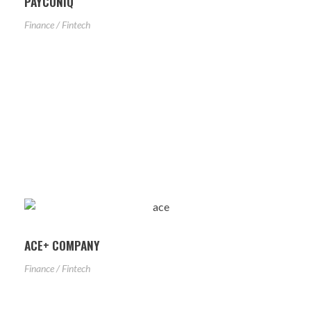
PAYCONIQ
Finance / Fintech
ACE+ COMPANY
Finance / Fintech