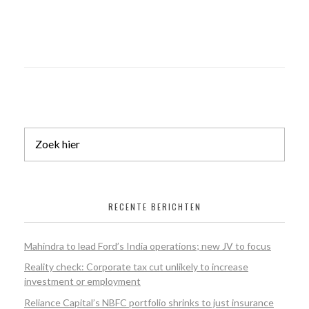
RECENTE BERICHTEN
Mahindra to lead Ford’s India operations; new JV to focus
Reality check: Corporate tax cut unlikely to increase
investment or employment
Reliance Capital’s NBFC portfolio shrinks to just insurance